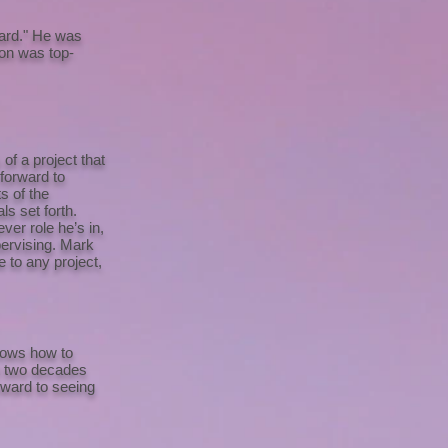
oard." He was
ion was top-
of a project that
 forward to
s of the
s set forth.
ver role he’s in,
pervising. Mark
e to any project,
knows how to
st two decades
orward to seeing