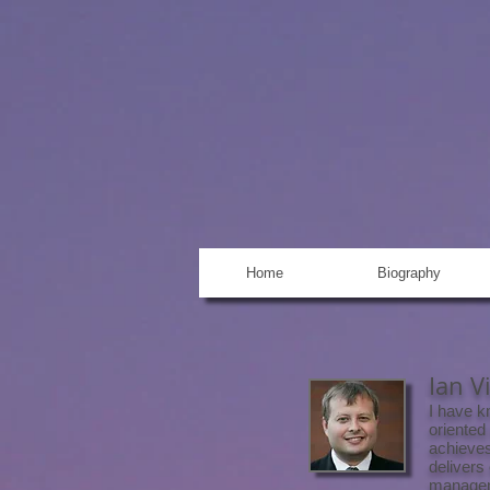
MARK HEID
Producer, Line Producer, U
Post Supervisor, Developm
Home
Biography
Ian V
I have k
oriented
achieves
delivers
managem