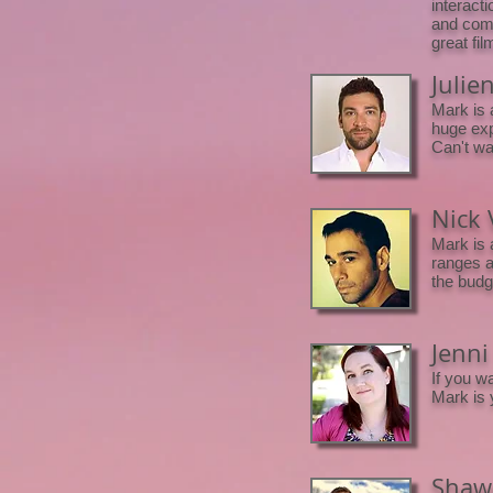
interacti
and comm
great fi
Julie
Mark is 
huge exp
Can't wai
Nick 
Mark is 
ranges an
the budg
Jenni
If you w
Mark is 
Shawn