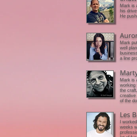
Mark is 
his driv
He pushe
Auror
Mark put
well pla
business
a line pr
Marty
Mark is 
working 
the craf
creative
of the d
Les B
I worked
weeks we
professi