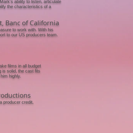
rk's ability to listen, articulate
y the characteristics of a
, Banc of California
asure to work with. With his
pport to our US producers team.
e films in all budget
is solid, the cast fits
him highly.
roductions
a producer credit,