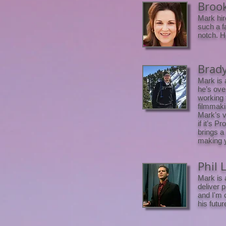
Brook
Mark hir
such a f
notch. H
Brady
Mark is 
he’s ove
working t
filmmaki
Mark’s v
if it’s 
brings a 
making y
Phil 
Mark is 
deliver 
and I'm 
his futu