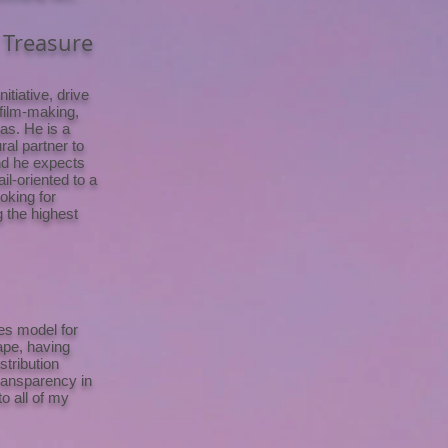
 Treasure
tiative, drive
 film-making,
as. He is a
ral partner to
and he expects
il-oriented to a
ooking for
g the highest
ces model for
ape, having
stribution
transparency in
o all of my