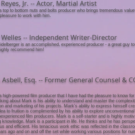
Reyes, Jr. -- Actor, Martial Artist
a top to bottom nuts and bolts producer who brings tremendous value 
 pleasure to work with him.
Welles -- Independent Writer-Director
delberger is an accomplished, experienced producer - a great guy to
highly recommend him!
 Asbell, Esq. -- Former General Counsel & 
a high-powered film producer that I have had the pleasure to know for 
iking about Mark is his ability to understand and master the complexit
on and marketing of his projects. Mark's ability to express himself cre
dea to fruition is complimented by his ability to explore unconventional
nexperienced film producers. Mark is a self-starter and is highly moti
g knowledge, Mark is a participant in life. He thinks and he has persp
us and efficient. His tenacious work ethic was reflected in the classr
rs ago and on and off the set while working various positions for nu