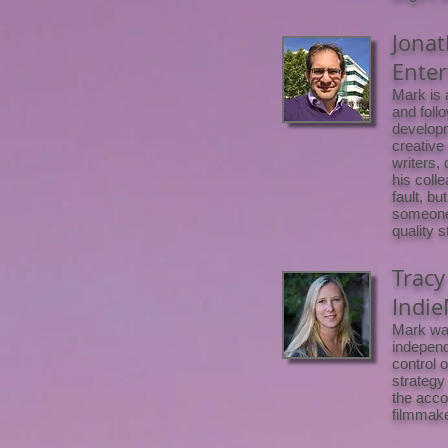
Jonat
Ente
Mark is 
and foll
developm
creative
writers,
his colle
fault, bu
someone 
quality 
Tracy
Indie
Mark was
independ
control 
strategy
the acco
filmmake