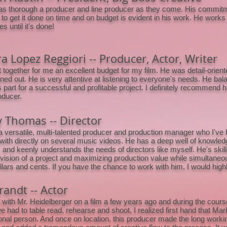
as thorough a producer and line producer as they come. His commitme
e to get it done on time and on budget is evident in his work. He works
s until it's done!
a Lopez Reggiori -- Producer, Actor, Writer
 together for me an excellent budget for my film. He was detail-orien
nned out. He is very attentive at listening to everyone's needs. He bala
 part for a successful and profitable project. I definitely recommend hi
oducer.
 Thomas -- Director
a versatile, multi-talented producer and production manager who I've 
with directly on several music videos. He has a deep well of knowledg
t, and keenly understands the needs of directors like myself. He's skill
 vision of a project and maximizing production value while simultaneou
ollars and cents. If you have the chance to work with him, I would hig
randt -- Actor
 with Mr. Heidelberger on a film a few years ago and during the course
 had to table read, rehearse and shoot, I realized first hand that Ma
onal person. And once on location, this producer made the long work