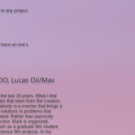
to any project.
 have on one's
COO, Lucas Oil/Mav
the last 16 years. What I find
ies that stem from the creation,
atively in a manner that brings a
 solutions to problems that
vated. Rather than passively
ective. Mark is organized,
oom as a graduate film student
merous film projects. In my