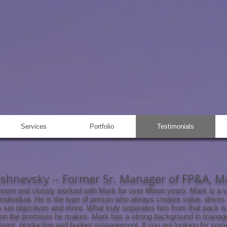
ELBERGER
nit Production Manager,
ent Consultant
Services
Portfolio
Testimonials
ishnevsky -- Former Sr. Manager of FP&A, 
nown and closely worked with Mark for over fifteen years. Mark is a v
 individual. He is the type of person who always creates value, drives
 set objectives and more. What truly separates him from that pack is
 on the promises he makes. Mark has a strong background in manag
ent, production and budget management. If you are looking for so