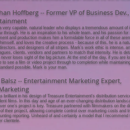
han Hoffberg -- Former VP of Business Dev.,
rtainment
a very capable, natural leader who displays a tremendous amount of ini
ow through. He is an inspiration to his whole team, and his passion for
ent and production makes him a formidable force in all of these aren
 himself, and loves the creative process - because of this, he is a natu
 directors, and designers of all stripes. Mark's work ethic is intense, 
agues, clients, vendors and partners to match that intensity. He is deta
t never loses sight of the big picture. At the end of the day, if you are l
to see a film or video project through to completion while maintainin
standard possible, Mark is your man.
 Balsz -- Entertainment Marketing Expert,
Marketing
 brilliant in his design of Treasure Entertainment's distribution servi
ent films. In this day and age of an ever-changing distribution landsc
over one's project is key. Treasure partnered with filmmakers on the di
 of their project, allowing complete control over marketing costs and 
unting reporting. Unheard of and certainly a model that I recommend t
r clientele.