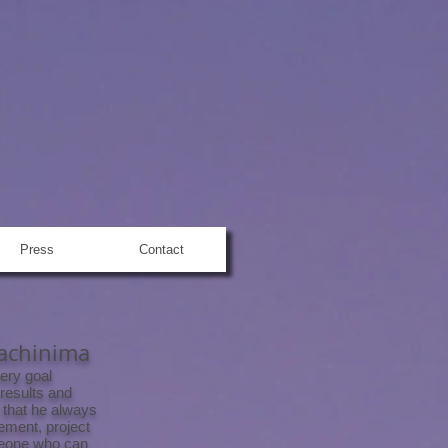
Press
Contact
Machinima
ery goal
 results and
 that he always
ement, project
meone who can