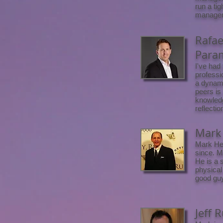
run a tig
manageme
Rafae
Para
I've had
professi
a dynami
peers is
knowledg
reflectio
Mark 
Mark Hei
since. M
He is a 
physical
good guy
Jeff 