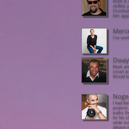
Mark is 
skilled,
Overboar
him agai
Merce
I've wor
Dwayn
Mark and
smart an
Would lo
Nogen
I had th
projects
walks th
for his 
while ma
diligent