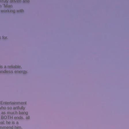
Truly driven and
on "Man
 working with
 for.
 a reliable,
undless energy.
 Entertainment
who so artfully
ng as much bang
n BOTH ends, all
al; he is a
ecommend him.