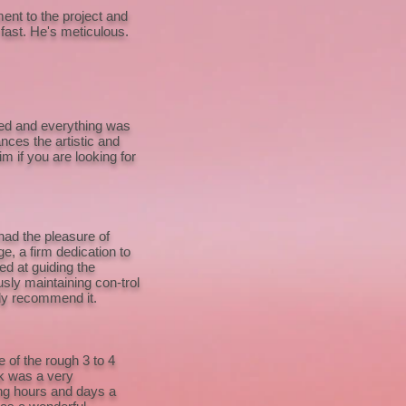
nt to the project and
 fast. He's meticulous.
ted and everything was
nces the artistic and
m if you are looking for
had the pleasure of
e, a firm dedication to
ed at guiding the
sly maintaining con-trol
hly recommend it.
 of the rough 3 to 4
rk was a very
ing hours and days a