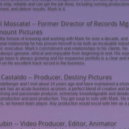
ht ship, reliable and can get the job done, including running production
nt, and deliver results, Mark is it.
l Moscatel -- Former Director of Records Mg
mount Pictures
 the fortune of knowing and working with Mark for over a decade, and
onal relationship he has proven himself to be both an invaluable indu
c executive. Mark's commitment and relationships to his clients, his
 always genuine, ethical and enjoyable from beginning to end. His exp
e base is always growing and his expansive portfolio is a clear and 
n on his excellent track record in the business.
Castaldo -- Producer, Destiny Pictures
delberger and I met about 14 years ago and have maintained a strong
ark has an acute business acumen, a perfect blend of creative and bu
strong and passionate producer, extremely knowledgeable and detaile
 production and post production. You get soup to nuts with Mark. He i
s, an honest team player. Any production would excel with him as a 
Rubin -- Video Producer, Editor, Animator