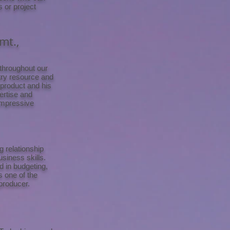
s or project
mt.,
 throughout our
stry resource and
 product and his
ertise and
impressive
 relationship
siness skills.
d in budgeting,
s one of the
producer.