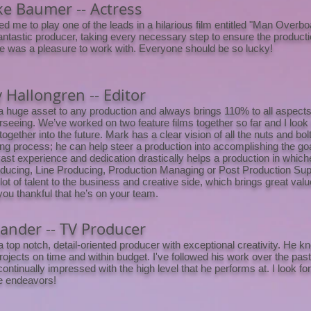
e Baumer -- Actress
ed me to play one of the leads in a hilarious film entitled "Man Overb
antastic producer, taking every necessary step to ensure the product
e was a pleasure to work with. Everyone should be so lucky!
 Hallongren -- Editor
a huge asset to any production and always brings 110% to all aspects 
rseeing. We’ve worked on two feature films together so far and I look
ogether into the future. Mark has a clear vision of all the nuts and bolt
ng process; he can help steer a production into accomplishing the goal
ast experience and dedication drastically helps a production in whiche
Producing, Line Producing, Production Managing or Post Production Su
lot of talent to the business and creative side, which brings great valu
ou thankful that he’s on your team.
Lander -- TV Producer
a top notch, detail-oriented producer with exceptional creativity. He 
projects on time and within budget. I've followed his work over the pa
continually impressed with the high level that he performs at. I look f
re endeavors!