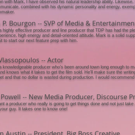
on with Mark, I have observed his natural leadership ability. Likewise, Ma
unicate, combined with his dynamic personality and energy, exemplif
lmmaker.
n P. Bourgon -- SVP of Media & Entertainment
a highly effective producer and line producer that TDP has had the ple
erience, high energy and detail-oriented attitude, Mark is a solid su
t to start our next feature prep with him.
Vlassopoulos -- Actor
a knowledgeable producer who’s been around town long enough to mak
d knows what it takes to get the film sold. He’ll make sure the writing 
et and that no dollar is wasted during production. I would recommend 
 Powell -- New Media Producer, Discourse P
ant a producer who really is going to get things done and not just take 
your guy. It takes one to know one!
 Austin -- President, Big Boss Creative