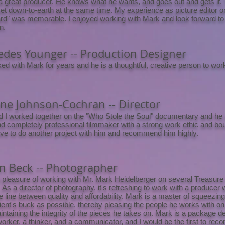
a great producer. He knows what he wants, and goes out and gets it. 
 yet down-to-earth at the same time. My experience as picture editor 
d" was memorable. I enjoyed working with Mark and look forward to
n.
des Younger -- Production Designer
ked with Mark for years and he is a thoughtful, creative person to work
e Johnson-Cochran -- Director
 I worked together on the "Who Stole the Soul" documentary and he is
d completely professional filmmaker with a strong work ethic and bo
ve to do another project with him and recommend him highly.
 Beck -- Photographer
e pleasure of working with Mr. Mark Heidelberger on several Treasure
. As a director of photography, it's refreshing to work with a producer 
e line between quality and affordability. Mark is a master of squeezi
client's buck as possible, thereby pleasing the people he works with o
intaining the integrity of the pieces he takes on. Mark is a package de
 worker, a thinker, and a communicator, and I would be the first to r