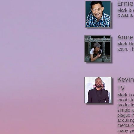
Ernie 
Mark is 
It was a
Anne 
Mark Hei
team. I 
Kevin
TV
Mark is 
most str
producti
simple i
plague i
acquirin
meticulo
many yea